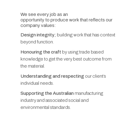
We see every job as an
opportunity to produce work that reflects our
company values:
Design integrity;
building work that has context
beyond function.
Honouring the craft
by using trade based
knowledge to get the very best outcome from
the material.
Understanding and respecting
our client’s
individual needs.
Supporting the Australian
manufacturing
industry and associated social and
environmental standards.