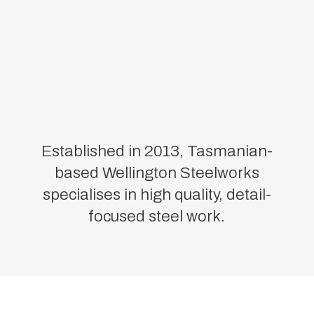
Established in 2013, Tasmanian-
based Wellington Steelworks
specialises in high quality, detail-
focused steel work.